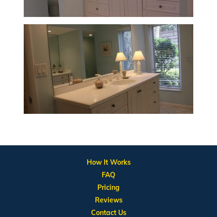
How It Works
FAQ
Pricing
Reviews
Contact Us