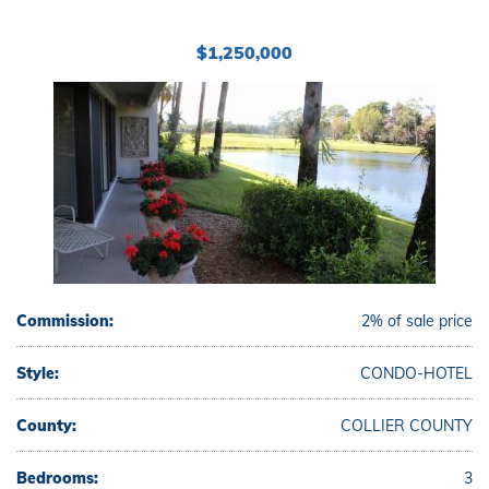
$1,250,000
Commission:
2% of sale price
Style:
CONDO-HOTEL
County:
COLLIER COUNTY
Bedrooms:
3