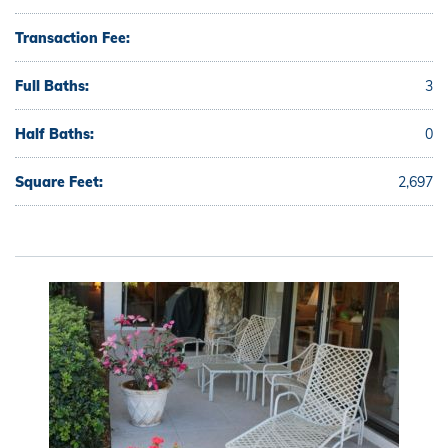
Transaction Fee:
Full Baths:
3
Half Baths:
0
Square Feet:
2,697