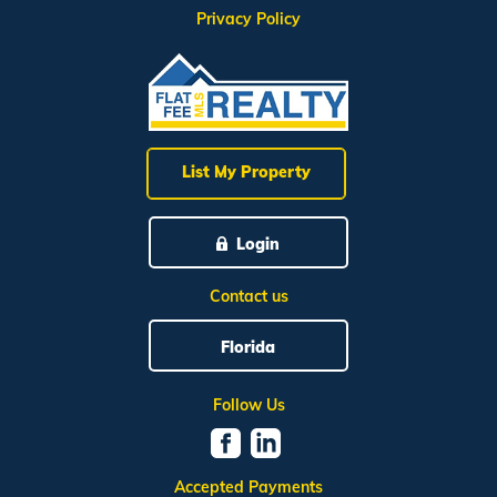
Privacy Policy
List My Property
Login
Contact us
Florida
Follow Us
Accepted Payments