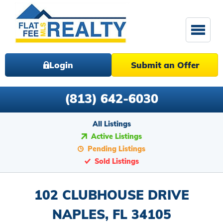
Login
Submit an Offer
(813) 642-6030
All Listings
Active Listings
Pending Listings
Sold Listings
102 CLUBHOUSE DRIVE
NAPLES, FL 34105