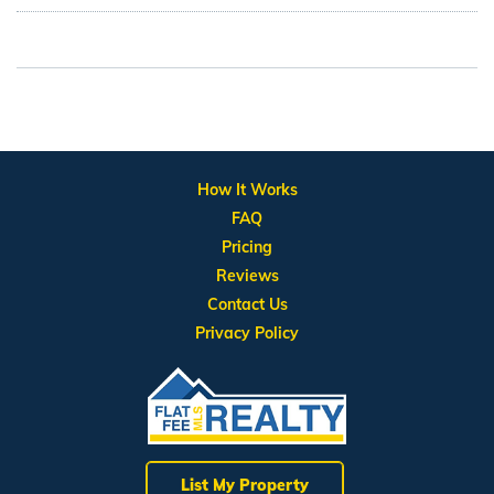
How It Works
FAQ
Pricing
Reviews
Contact Us
Privacy Policy
List My Property