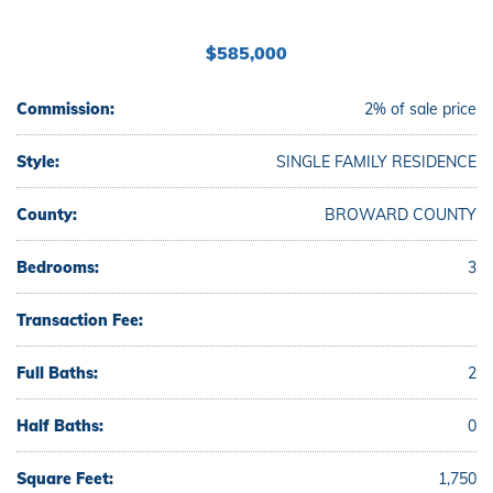
$585,000
Commission:
2% of sale price
Style:
SINGLE FAMILY RESIDENCE
County:
BROWARD COUNTY
Bedrooms:
3
Transaction Fee:
Full Baths:
2
Half Baths:
0
Square Feet:
1,750