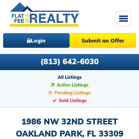
Login
Submit an Offer
(813) 642-6030
All Listings
Active Listings
Pending Listings
Sold Listings
1986 NW 32ND STREET
OAKLAND PARK, FL 33309