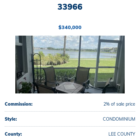
33966
$340,000
Commission:
2% of sale price
Style:
CONDOMINIUM
County:
LEE COUNTY