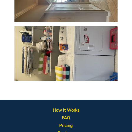
How It Works
FAQ
Pricing