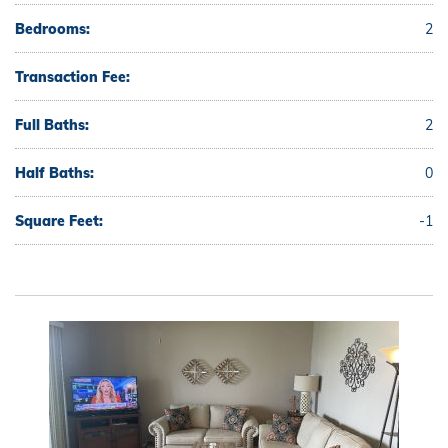
Bedrooms:
2
Transaction Fee:
Full Baths:
2
Half Baths:
0
Square Feet:
-1