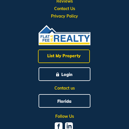
Reviews
Contact Us
Privacy Policy
List My Property
Login
Contact us
Florida
Follow Us