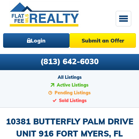
Login
Submit an Offer
(813) 642-6030
All Listings
Active Listings
Pending Listings
Sold Listings
10381 BUTTERFLY PALM DRIVE
UNIT 916 FORT MYERS, FL