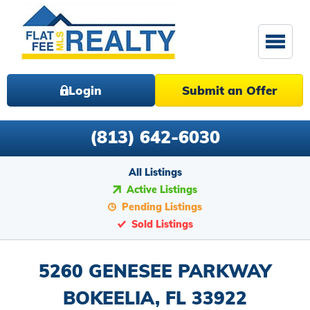
Login
Submit an Offer
(813) 642-6030
All Listings
Active Listings
Pending Listings
Sold Listings
5260 GENESEE PARKWAY
BOKEELIA, FL 33922