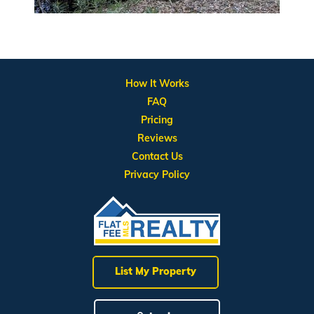
How It Works
FAQ
Pricing
Reviews
Contact Us
Privacy Policy
List My Property