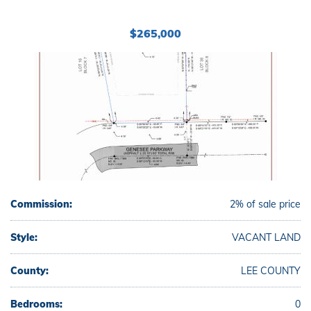
$265,000
Commission:
2% of sale price
Style:
VACANT LAND
County:
LEE COUNTY
Bedrooms:
0