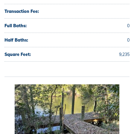
Transaction Fee:
Full Baths:
0
Half Baths:
0
Square Feet:
9,235