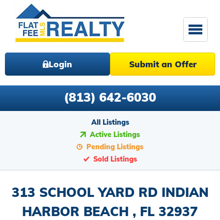
Login
Submit an Offer
(813) 642-6030
All Listings
Active Listings
Pending Listings
Sold Listings
313 SCHOOL YARD RD INDIAN
HARBOR BEACH , FL 32937