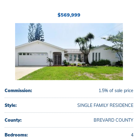
$569,999
Commission:
1.5% of sale price
Style:
SINGLE FAMILY RESIDENCE
County:
BREVARD COUNTY
Bedrooms:
4