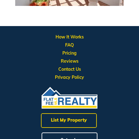
How It Works
FAQ
Pricing
Reviews
Contact Us
Privacy Policy
List My Property