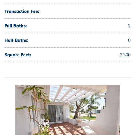
Transaction Fee:
Full Baths:
2
Half Baths:
0
Square Feet:
2,300