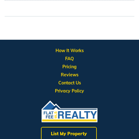
How It Works
FAQ
Pricing
Reviews
Contact Us
Privacy Policy
List My Property