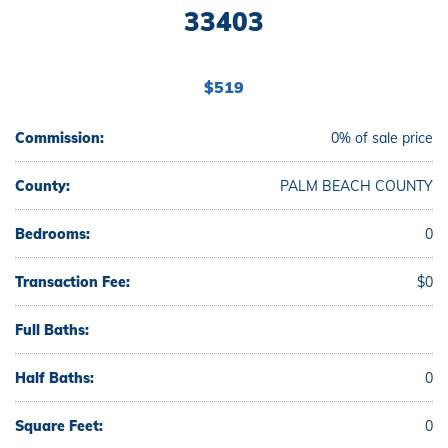
33403
$519
Commission:
0% of sale price
County:
PALM BEACH COUNTY
Bedrooms:
0
Transaction Fee:
$0
Full Baths:
Half Baths:
0
Square Feet:
0