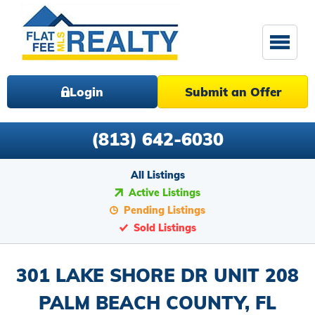
Login
Submit an Offer
(813) 642-6030
All Listings
Active Listings
Pending Listings
Sold Listings
301 LAKE SHORE DR UNIT 208
PALM BEACH COUNTY, FL