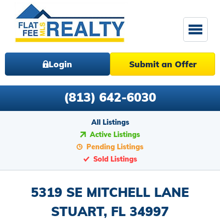
Login
Submit an Offer
(813) 642-6030
All Listings
Active Listings
Pending Listings
Sold Listings
5319 SE MITCHELL LANE
STUART, FL 34997