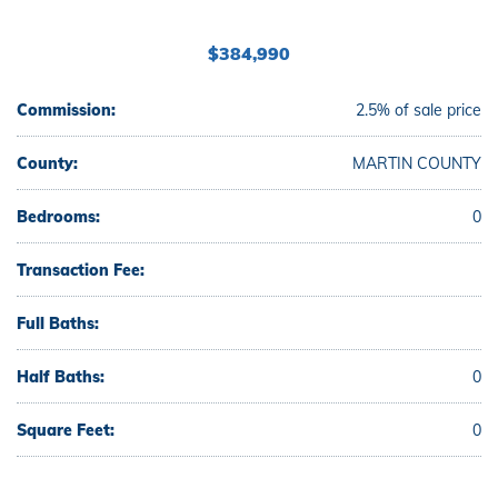
$384,990
Commission:
2.5% of sale price
County:
MARTIN COUNTY
Bedrooms:
0
Transaction Fee:
Full Baths:
Half Baths:
0
Square Feet:
0