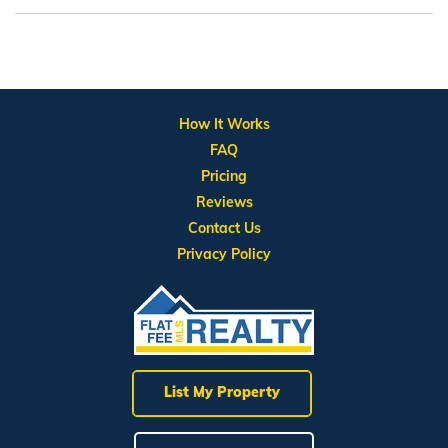
How It Works
FAQ
Pricing
Reviews
Contact Us
Privacy Policy
List My Property