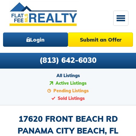
Login
Submit an Offer
(813) 642-6030
All Listings
Active Listings
Pending Listings
Sold Listings
17620 FRONT BEACH RD
PANAMA CITY BEACH, FL