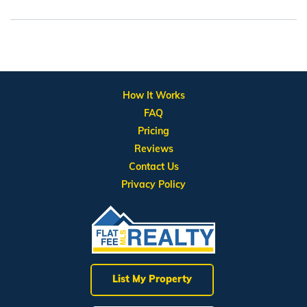
How It Works
FAQ
Pricing
Reviews
Contact Us
Privacy Policy
List My Property