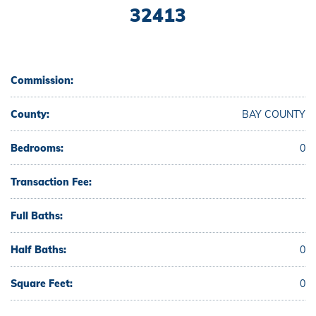
32413
Commission:
County:
BAY COUNTY
Bedrooms:
0
Transaction Fee:
Full Baths:
Half Baths:
0
Square Feet:
0