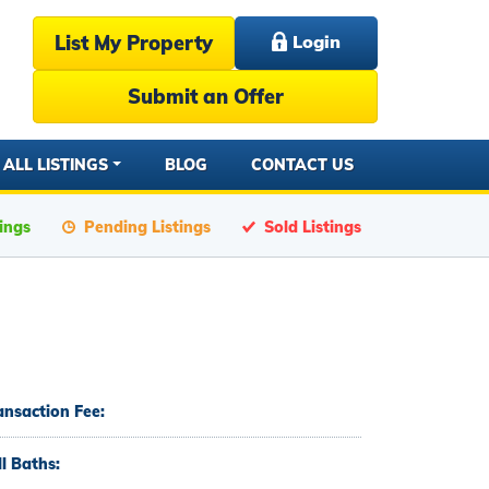
List My Property
Login
Submit an Offer
ALL LISTINGS
BLOG
CONTACT US
tings
Pending Listings
Sold Listings
ansaction Fee:
ll Baths: