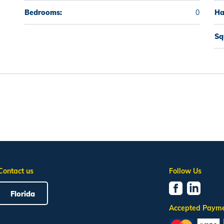
Bedrooms:
0
Ha
Sq
Contact us
Follow Us
Florida
Accepted Paym