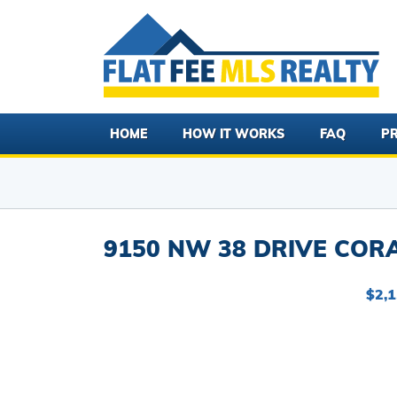
HOME
HOW IT WORKS
FAQ
PR
9150 NW 38 DRIVE CORA
$2,