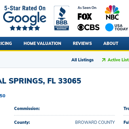
ICING
HOME VALUATION
REVIEWS
ABOUT
All Listings
Active Lis
L SPRINGS, FL 33065
150
Commission:
Tr
County:
BROWARD COUNTY
Fu