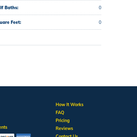
lf Baths:
0
uare Feet:
0
How It Works
FAQ
Pricing
ents
Reviews
Contact Us