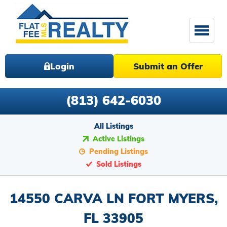
Login
Submit an Offer
(813) 642-6030
All Listings
Active Listings
Pending Listings
Sold Listings
14550 CARVA LN FORT MYERS,
FL 33905