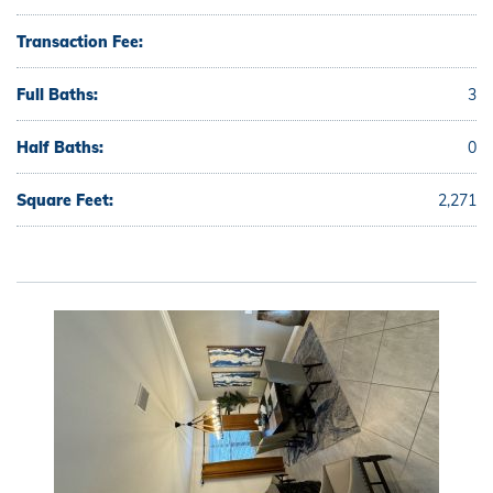
Transaction Fee:
Full Baths:
3
Half Baths:
0
Square Feet:
2,271