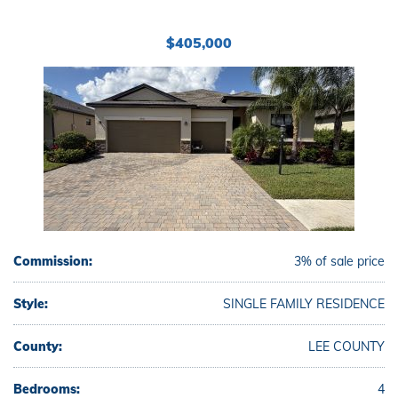
$405,000
Commission:
3% of sale price
Style:
SINGLE FAMILY RESIDENCE
County:
LEE COUNTY
Bedrooms:
4