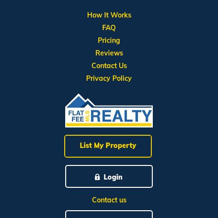
How It Works
FAQ
Pricing
Reviews
Contact Us
Privacy Policy
List My Property
Login
Contact us