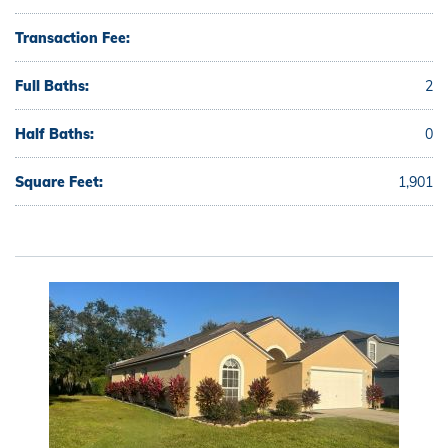
Transaction Fee:
Full Baths:
2
Half Baths:
0
Square Feet:
1,901