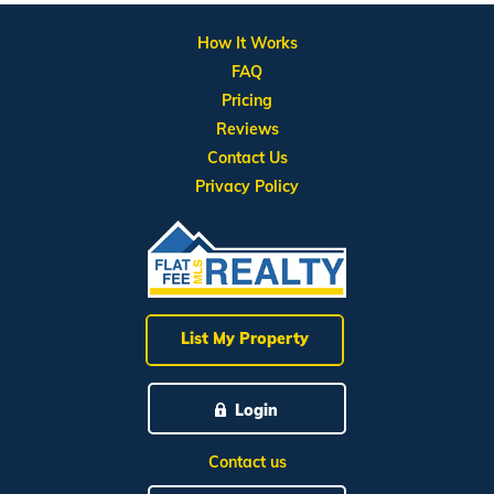
How It Works
FAQ
Pricing
Reviews
Contact Us
Privacy Policy
List My Property
Login
Contact us