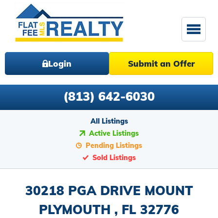
Login
Submit an Offer
(813) 642-6030
All Listings
Active Listings
Pending Listings
Sold Listings
30218 PGA DRIVE MOUNT
PLYMOUTH , FL 32776