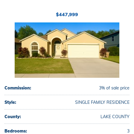
$447,999
Commission:
3% of sale price
Style:
SINGLE FAMILY RESIDENCE
County:
LAKE COUNTY
Bedrooms:
3