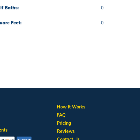
lf Baths:
0
uare Feet:
0
How It Works
FAQ
Pricing
ents
Reviews
Contact Us