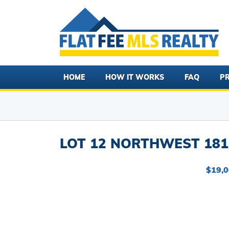
HOME
HOW IT WORKS
FAQ
PR
LOT 12 NORTHWEST 181 
$19,