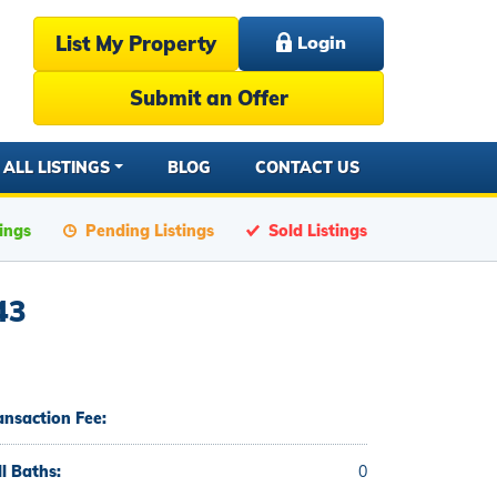
List My Property
Login
Submit an Offer
ALL LISTINGS
BLOG
CONTACT US
tings
Pending Listings
Sold Listings
43
ansaction Fee:
ll Baths:
0