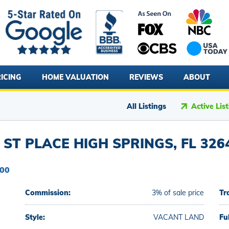
ICING
HOME VALUATION
REVIEWS
ABOUT
All Listings
Active Lis
ST PLACE HIGH SPRINGS, FL 326
000
Commission:
3% of sale price
Tr
Style:
VACANT LAND
Fu