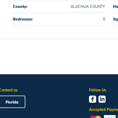
County:
ALACHUA COUNTY
Ha
Bedrooms:
0
Sq
Contact us
Follow Us
Florida
Accepted Paym