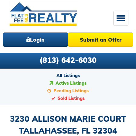
Login
Submit an Offer
(813) 642-6030
All Listings
Active Listings
Pending Listings
Sold Listings
3230 ALLISON MARIE COURT
TALLAHASSEE, FL 32304