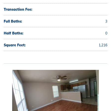
Transaction Fee:
Full Baths:
3
Half Baths:
0
Square Feet:
1,216