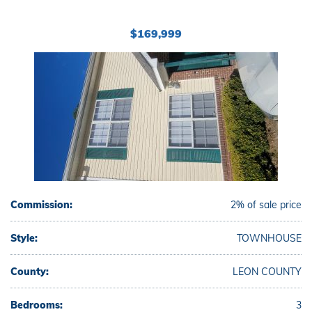
$169,999
Commission:
2% of sale price
Style:
TOWNHOUSE
County:
LEON COUNTY
Bedrooms:
3