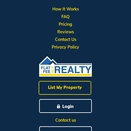
How It Works
FAQ
Pricing
Reviews
Contact Us
Privacy Policy
List My Property
Login
Contact us