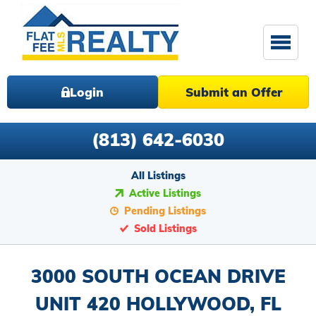
Login
Submit an Offer
(813) 642-6030
All Listings
Active Listings
Pending Listings
Sold Listings
3000 SOUTH OCEAN DRIVE
UNIT 420 HOLLYWOOD, FL