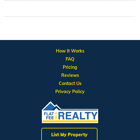
How It Works
FAQ
Pricing
Reviews
Contact Us
Privacy Policy
List My Property