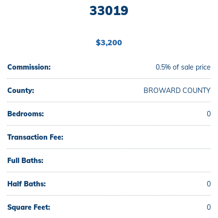
33019
$3,200
Commission:
0.5% of sale price
County:
BROWARD COUNTY
Bedrooms:
0
Transaction Fee:
Full Baths:
Half Baths:
0
Square Feet:
0