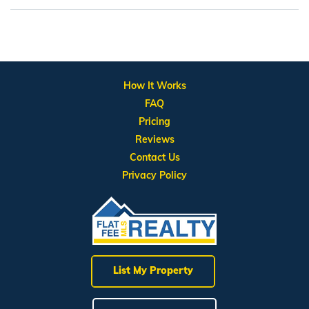
How It Works
FAQ
Pricing
Reviews
Contact Us
Privacy Policy
List My Property