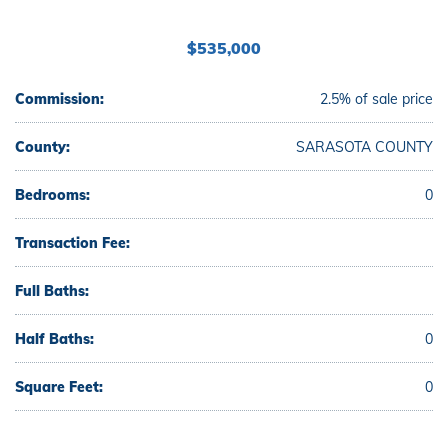
$535,000
Commission:
2.5% of sale price
County:
SARASOTA COUNTY
Bedrooms:
0
Transaction Fee:
Full Baths:
Half Baths:
0
Square Feet:
0