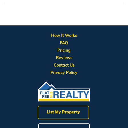
How It Works
FAQ
Pricing
Reviews
Contact Us
Privacy Policy
List My Property