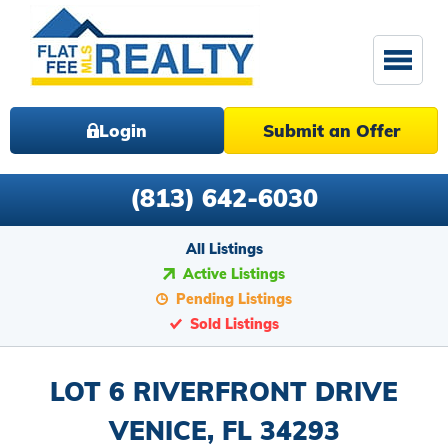
Login
Submit an Offer
(813) 642-6030
All Listings
Active Listings
Pending Listings
Sold Listings
LOT 6 RIVERFRONT DRIVE
VENICE, FL 34293