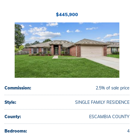
$445,900
Commission:
2.5% of sale price
Style:
SINGLE FAMILY RESIDENCE
County:
ESCAMBIA COUNTY
Bedrooms:
4