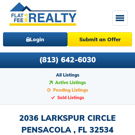
Login
Submit an Offer
(813) 642-6030
All Listings
Active Listings
Pending Listings
Sold Listings
2036 LARKSPUR CIRCLE
PENSACOLA , FL 32534