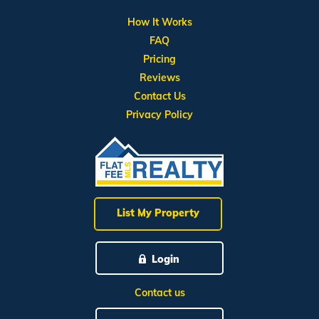
How It Works
FAQ
Pricing
Reviews
Contact Us
Privacy Policy
List My Property
Login
Contact us