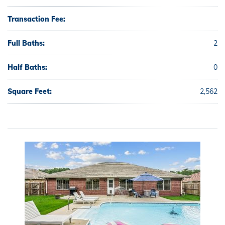
Transaction Fee:
Full Baths:
2
Half Baths:
0
Square Feet:
2,562