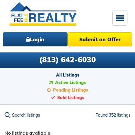
Login
Submit an Offer
(813) 642-6030
All Listings
Active Listings
Pending Listings
Sold Listings
Search listings
Found
352
listings
No listings available.