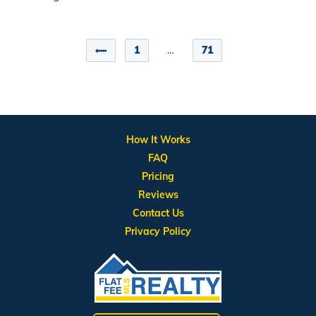
1
…
71
How It Works
FAQ
Pricing
Reviews
Contact Us
Privacy Policy