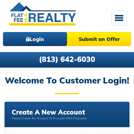
Login
Submit an Offer
(813) 642-6030
Welcome To Customer Login!
Create A New Account
Please Create An Account To Proceed With Payment!