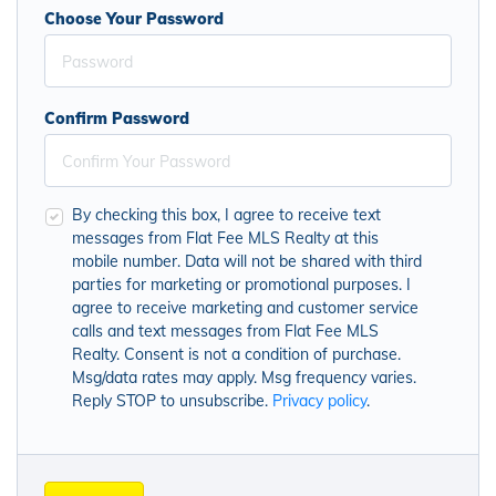
Choose Your Password
Confirm Password
By checking this box, I agree to receive text
messages from Flat Fee MLS Realty at this
mobile number. Data will not be shared with third
parties for marketing or promotional purposes. I
agree to receive marketing and customer service
calls and text messages from Flat Fee MLS
Realty. Consent is not a condition of purchase.
Msg/data rates may apply. Msg frequency varies.
Reply STOP to unsubscribe.
Privacy policy
.