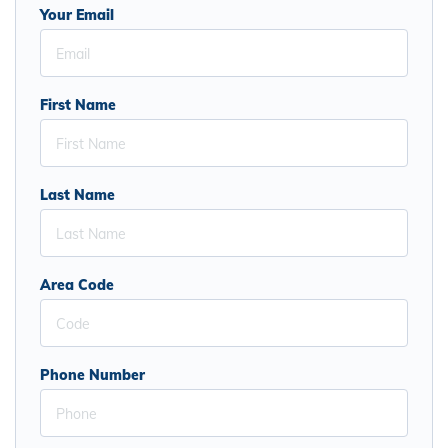
Your Email
First Name
Last Name
Area Code
Phone Number