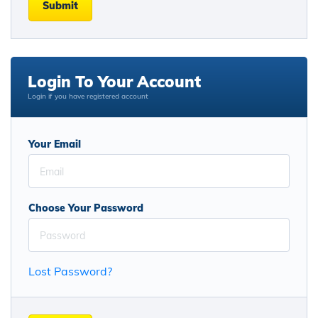
Submit
Login To Your Account
Login if you have registered account
Your Email
Choose Your Password
Lost Password?