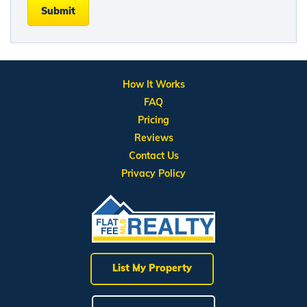
Submit
How It Works
FAQ
Pricing
Reviews
Contact Us
Privacy Policy
List My Property