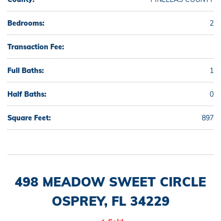
Bedrooms:
2
Transaction Fee:
Full Baths:
1
Half Baths:
0
Square Feet:
897
498 MEADOW SWEET CIRCLE
OSPREY, FL 34229