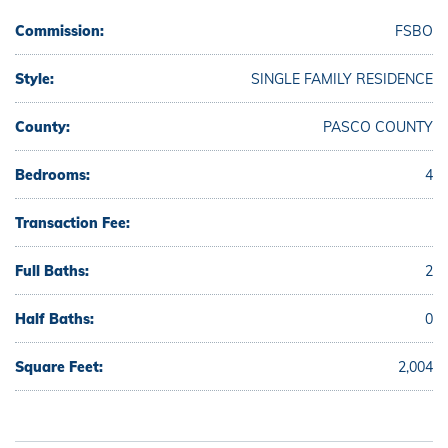
Commission:
FSBO
Style:
SINGLE FAMILY RESIDENCE
County:
PASCO COUNTY
Bedrooms:
4
Transaction Fee:
Full Baths:
2
Half Baths:
0
Square Feet:
2,004