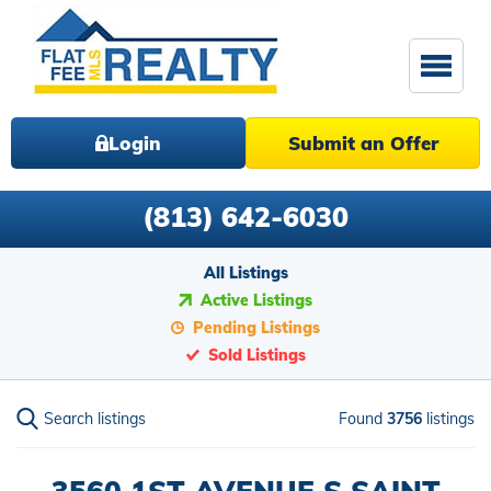
Login
Submit an Offer
(813) 642-6030
All Listings
Active Listings
Pending Listings
Sold Listings
Search listings
Found
3756
listings