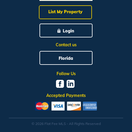
List My Property
Login
Contact us
Florida
Follow Us
Accepted Payments
© 2026 Flat Fee MLS - All Rights Reserved