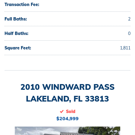
Transaction Fee:
Full Baths:
2
Half Baths:
0
Square Feet:
1,811
2010 WINDWARD PASS
LAKELAND, FL 33813
Sold
$204,999