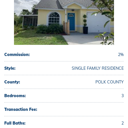
Commission:
2%
Style:
SINGLE FAMILY RESIDENCE
County:
POLK COUNTY
Bedrooms:
3
Transaction Fee:
Full Baths:
2