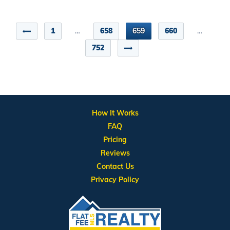
1
…
658
659
660
…
752
How It Works
FAQ
Pricing
Reviews
Contact Us
Privacy Policy