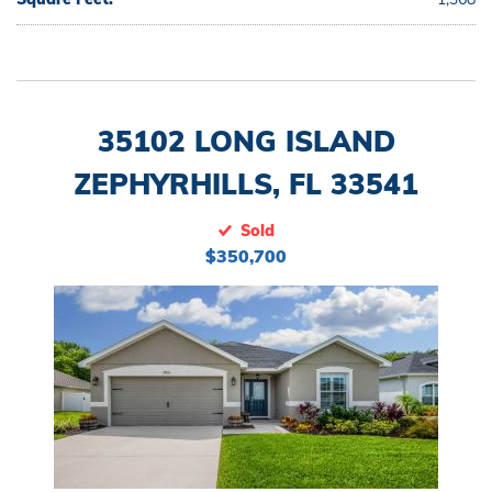
35102 LONG ISLAND
ZEPHYRHILLS, FL 33541
Sold
$350,700