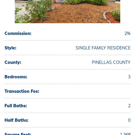
Commission:
2%
Style:
SINGLE FAMILY RESIDENCE
County:
PINELLAS COUNTY
Bedrooms:
3
Transaction Fee:
Full Baths:
2
Half Baths:
0
Square Feet:
1,368