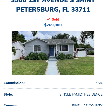
3560 1ST AVENUE S SAINT
PETERSBURG, FL 33711
Sold
$269,900
Commission:
2.5%
Style:
SINGLE FAMILY RESIDENCE
County:
PINELLAS COUNTY