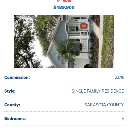
Sold
$489,900
Commission:
2.5%
Style:
SINGLE FAMILY RESIDENCE
County:
SARASOTA COUNTY
Bedrooms:
3