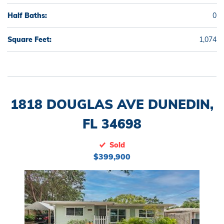
Half Baths:
0
Square Feet:
1,074
1818 DOUGLAS AVE DUNEDIN,
FL 34698
Sold
$399,900