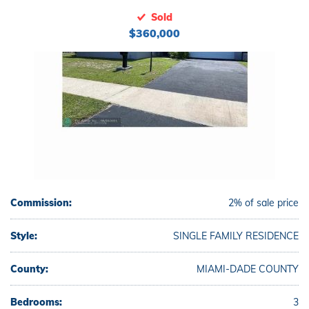
Sold
$360,000
Commission:
2% of sale price
Style:
SINGLE FAMILY RESIDENCE
County:
MIAMI-DADE COUNTY
Bedrooms:
3