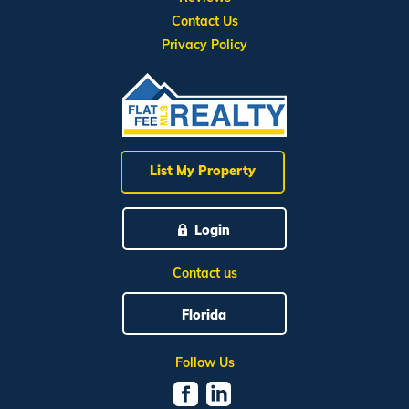
Contact Us
Privacy Policy
List My Property
Login
Contact us
Florida
Follow Us