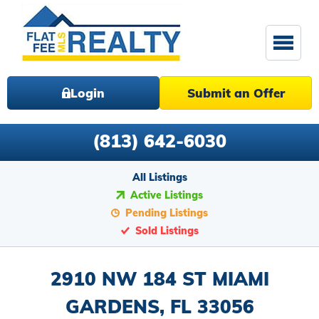
Login
Submit an Offer
(813) 642-6030
All Listings
Active Listings
Pending Listings
Sold Listings
2910 NW 184 ST MIAMI
GARDENS, FL 33056