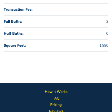
Transaction Fee:
Full Baths:
2
Half Baths:
0
Square Feet:
1,880
How It Works
FAQ
Pricing
Reviews