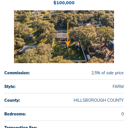
$100,000
Commission:
2.5% of sale price
Style:
FARM
County:
HILLSBOROUGH COUNTY
Bedrooms:
0
Transaction Fee: