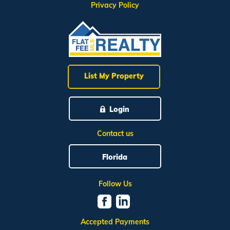
Privacy Policy
List My Property
Login
Contact us
Florida
Follow Us
Accepted Payments