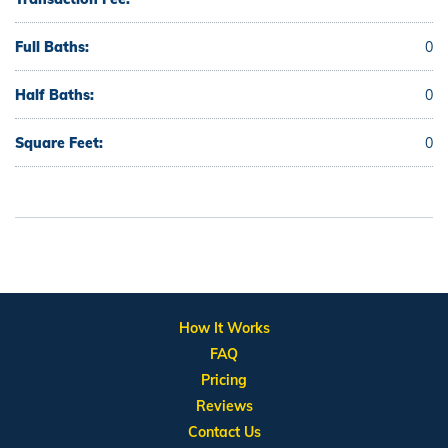
Full Baths:
0
Half Baths:
0
Square Feet:
0
How It Works
FAQ
Pricing
Reviews
Contact Us