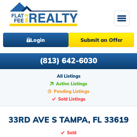
Login
Submit an Offer
(813) 642-6030
All Listings
Active Listings
Pending Listings
Sold Listings
33RD AVE S TAMPA, FL 33619
Sold