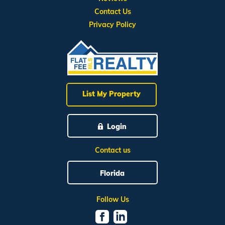
Contact Us
Privacy Policy
List My Property
Login
Contact us
Florida
Follow Us