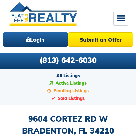
Login
Submit an Offer
(813) 642-6030
All Listings
Active Listings
Pending Listings
Sold Listings
9604 CORTEZ RD W
BRADENTON, FL 34210