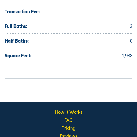
Transaction Fee:
Full Baths:
3
Half Baths:
0
Square Feet:
1,988
How It Works
FAQ
Pricing
Reviews