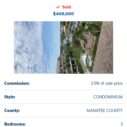
Sold
$409,000
Commission:
2.5% of sale price
Style:
CONDOMINIUM
County:
MANATEE COUNTY
Bedrooms:
3