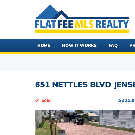
HOME
HOW IT WORKS
FAQ
PR
651 NETTLES BLVD JENS
$215,
Sold