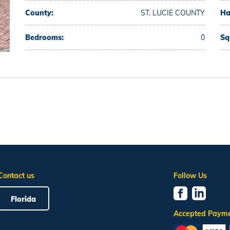
County:
ST. LUCIE COUNTY
Ha
Bedrooms:
0
Sq
Contact us
Follow Us
Florida
Accepted Paym