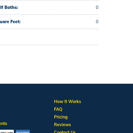
lf Baths:
0
uare Feet:
0
How It Works
FAQ
Pricing
ents
Reviews
Contact Us