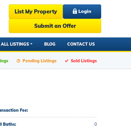
List My Property
Login
Submit an Offer
ALL LISTINGS
BLOG
CONTACT US
tings
Pending Listings
Sold Listings
ansaction Fee:
ll Baths:
0