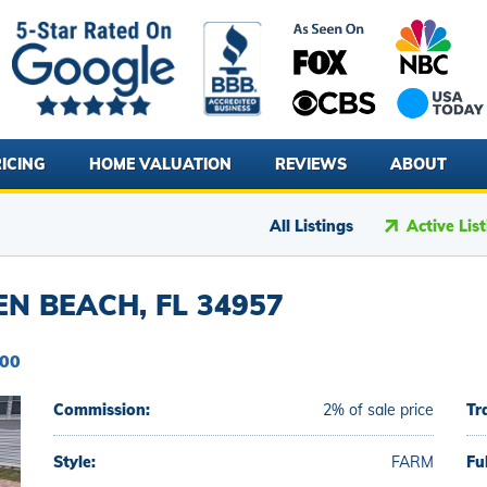
ICING
HOME VALUATION
REVIEWS
ABOUT
All Listings
Active Lis
EN BEACH, FL 34957
000
Commission:
2% of sale price
Tr
Style:
FARM
Fu