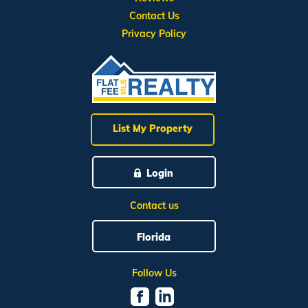
Contact Us
Privacy Policy
List My Property
Login
Contact us
Florida
Follow Us