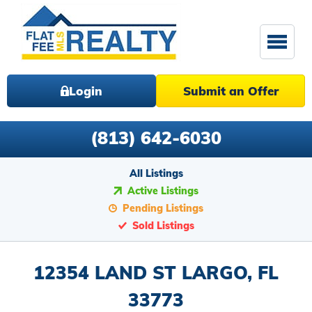
Login
Submit an Offer
(813) 642-6030
All Listings
Active Listings
Pending Listings
Sold Listings
12354 LAND ST LARGO, FL
33773