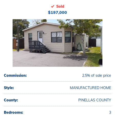
Sold
$197,000
Commission:
2.5% of sale price
Style:
MANUFACTURED HOME
County:
PINELLAS COUNTY
Bedrooms:
3