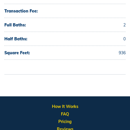
Transaction Fee:
Full Baths:
2
Half Baths:
0
Square Feet:
936
How It Works
FAQ
Pricing
Reviews