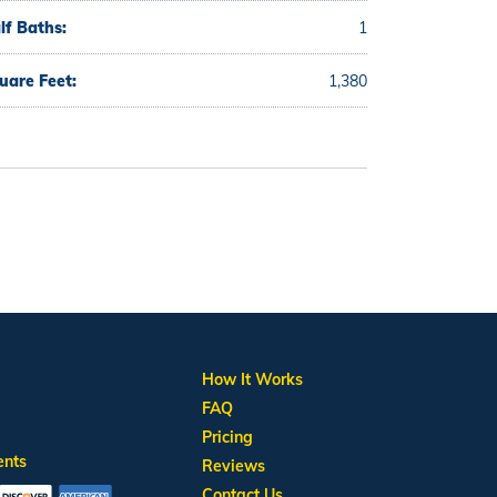
lf Baths:
1
uare Feet:
1,380
How It Works
FAQ
Pricing
ents
Reviews
Contact Us