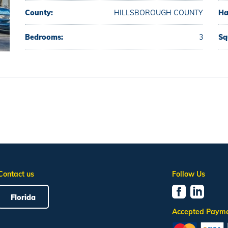
County:
HILLSBOROUGH COUNTY
Ha
Bedrooms:
3
Sq
Contact us
Follow Us
Florida
Accepted Paym