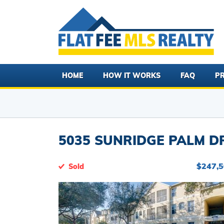
HOME
HOW IT WORKS
FAQ
PR
5035 SUNRIDGE PALM DR
$247,
Sold