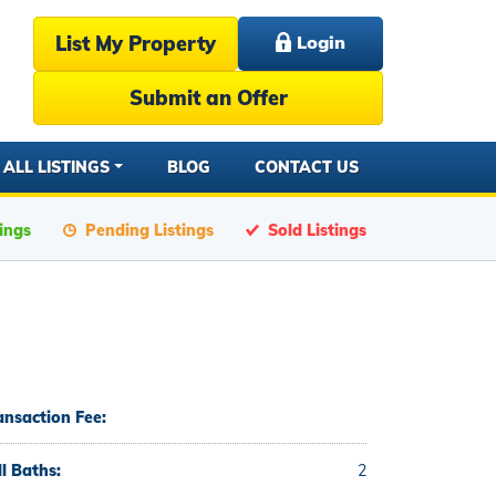
List My Property
Login
Submit an Offer
ALL LISTINGS
BLOG
CONTACT US
tings
Pending Listings
Sold Listings
ansaction Fee:
ll Baths:
2