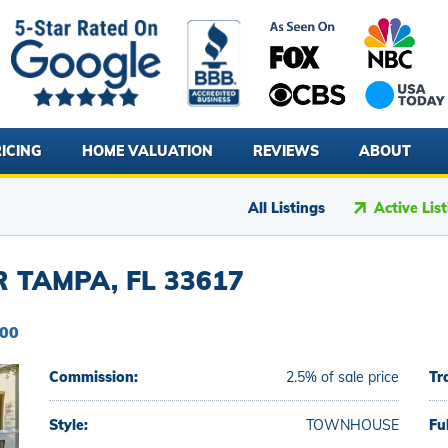
ICING
HOME VALUATION
REVIEWS
ABOUT
All Listings
Active Lis
 TAMPA, FL 33617
500
Commission:
2.5% of sale price
Tr
Style:
TOWNHOUSE
Fu