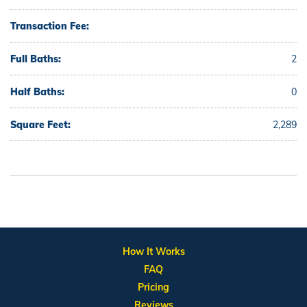
Transaction Fee:
Full Baths:
2
Half Baths:
0
Square Feet:
2,289
How It Works
FAQ
Pricing
Reviews