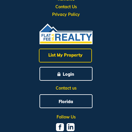
Contact Us
Privacy Policy
List My Property
Login
Contact us
Florida
Follow Us