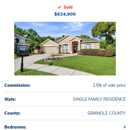
Sold
$634,900
Commission:
2.5% of sale price
Style:
SINGLE FAMILY RESIDENCE
County:
SEMINOLE COUNTY
Bedrooms:
4