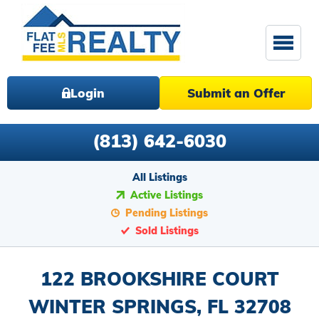
Login
Submit an Offer
(813) 642-6030
All Listings
Active Listings
Pending Listings
Sold Listings
122 BROOKSHIRE COURT
WINTER SPRINGS, FL 32708