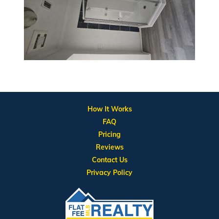
How It Works
FAQ
Pricing
Reviews
Contact Us
Privacy Policy