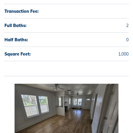
Transaction Fee:
Full Baths:
2
Half Baths:
0
Square Feet:
1,000