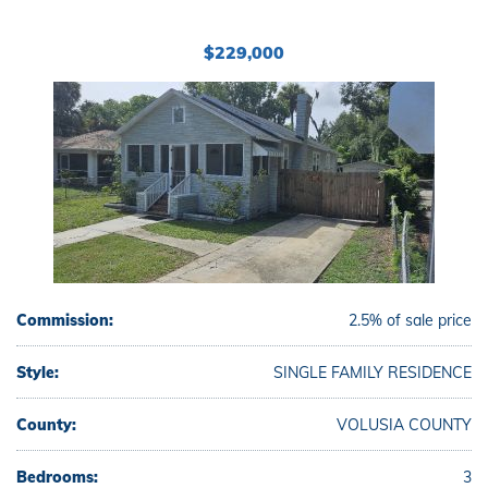
$229,000
Commission:
2.5% of sale price
Style:
SINGLE FAMILY RESIDENCE
County:
VOLUSIA COUNTY
Bedrooms:
3