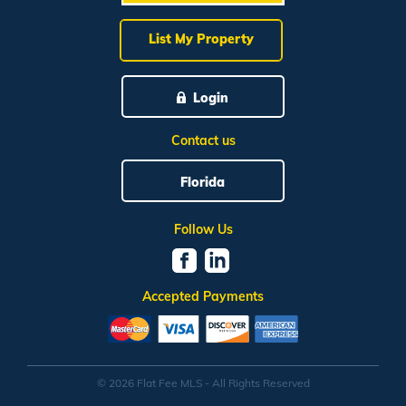
List My Property
Login
Contact us
Florida
Follow Us
Accepted Payments
© 2026 Flat Fee MLS - All Rights Reserved