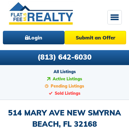
Login
Submit an Offer
(813) 642-6030
All Listings
Active Listings
Pending Listings
Sold Listings
514 MARY AVE NEW SMYRNA
BEACH, FL 32168