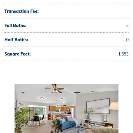
Transaction Fee:
Full Baths:
2
Half Baths:
0
Square Feet:
1,553