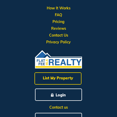
How It Works
FAQ
Pricing
Reviews
Contact Us
Privacy Policy
List My Property
Login
Contact us