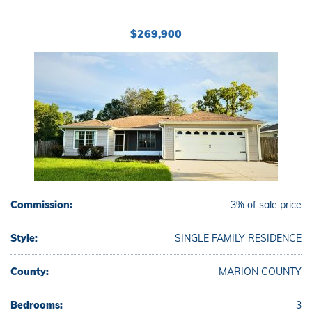
$269,900
Commission:
3% of sale price
Style:
SINGLE FAMILY RESIDENCE
County:
MARION COUNTY
Bedrooms:
3