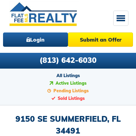
Login
Submit an Offer
(813) 642-6030
All Listings
Active Listings
Pending Listings
Sold Listings
9150 SE SUMMERFIELD, FL
34491