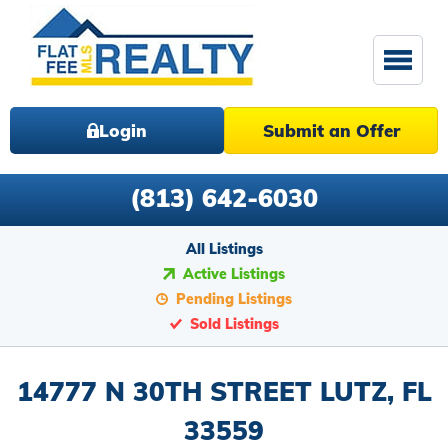
Login
Submit an Offer
(813) 642-6030
All Listings
Active Listings
Pending Listings
Sold Listings
14777 N 30TH STREET LUTZ, FL
33559