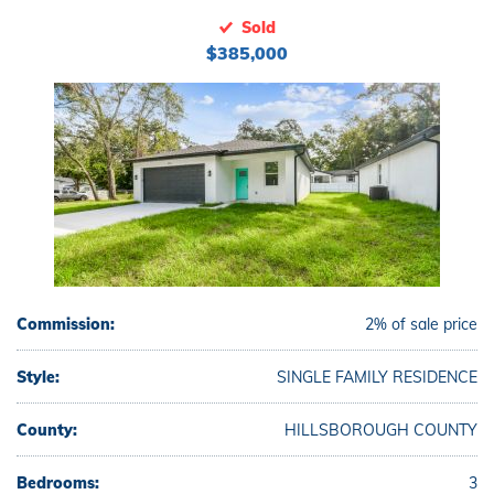
Sold
$385,000
Commission:
2% of sale price
Style:
SINGLE FAMILY RESIDENCE
County:
HILLSBOROUGH COUNTY
Bedrooms:
3