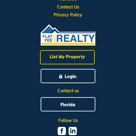
Contact Us
Privacy Policy
List My Property
Login
Contact us
Florida
Follow Us