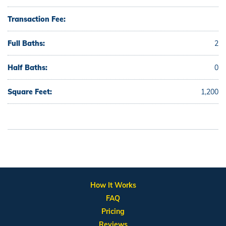
Transaction Fee:
Full Baths:
2
Half Baths:
0
Square Feet:
1,200
How It Works
FAQ
Pricing
Reviews