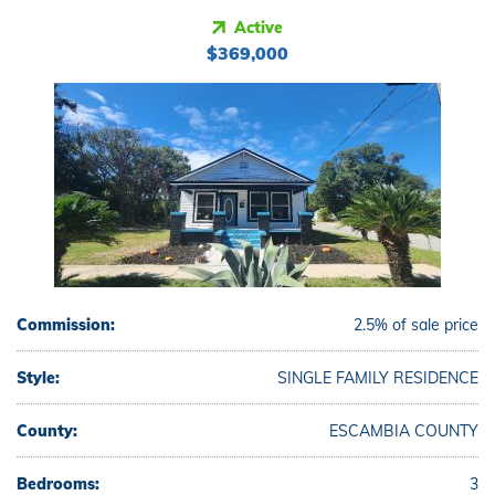
Active
$369,000
Commission:
2.5% of sale price
Style:
SINGLE FAMILY RESIDENCE
County:
ESCAMBIA COUNTY
Bedrooms:
3