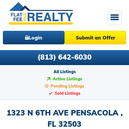
Login
Submit an Offer
(813) 642-6030
All Listings
Active Listings
Pending Listings
Sold Listings
1323 N 6TH AVE PENSACOLA ,
FL 32503