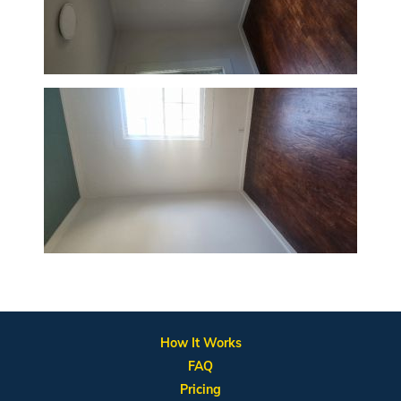
How It Works
FAQ
Pricing