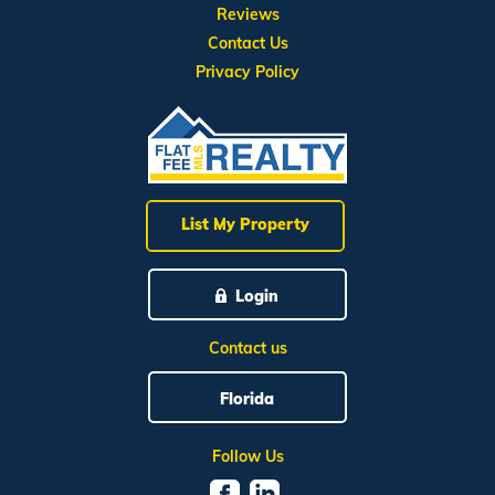
Reviews
Contact Us
Privacy Policy
List My Property
Login
Contact us
Florida
Follow Us