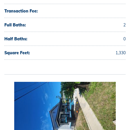
Transaction Fee:
Full Baths:
2
Half Baths:
0
Square Feet:
1,330