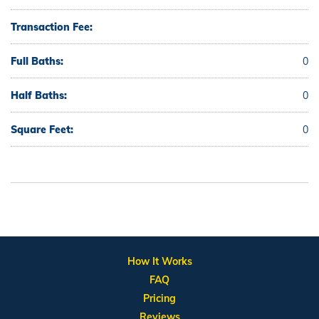
Transaction Fee:
Full Baths:
0
Half Baths:
0
Square Feet:
0
How It Works
FAQ
Pricing
Reviews