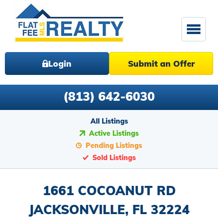
Login
Submit an Offer
(813) 642-6030
All Listings
Active Listings
Pending Listings
Sold Listings
1661 COCOANUT RD
JACKSONVILLE, FL 32224