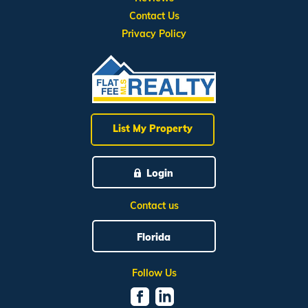
Contact Us
Privacy Policy
List My Property
Login
Contact us
Florida
Follow Us