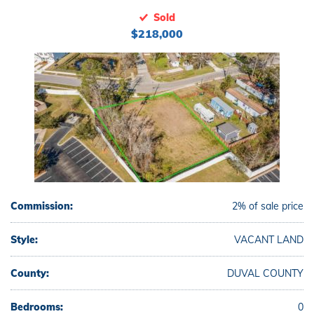
Sold
$218,000
Commission:
2% of sale price
Style:
VACANT LAND
County:
DUVAL COUNTY
Bedrooms:
0