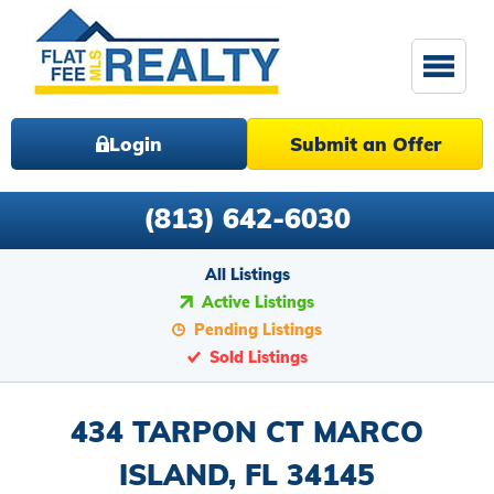
Login
Submit an Offer
(813) 642-6030
All Listings
Active Listings
Pending Listings
Sold Listings
434 TARPON CT MARCO
ISLAND, FL 34145