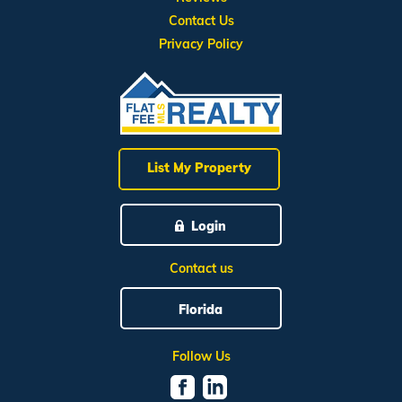
Contact Us
Privacy Policy
List My Property
Login
Contact us
Florida
Follow Us