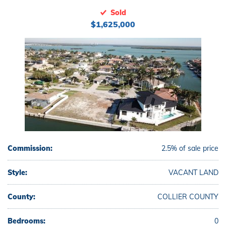
Sold
$1,625,000
Commission:
2.5% of sale price
Style:
VACANT LAND
County:
COLLIER COUNTY
Bedrooms:
0