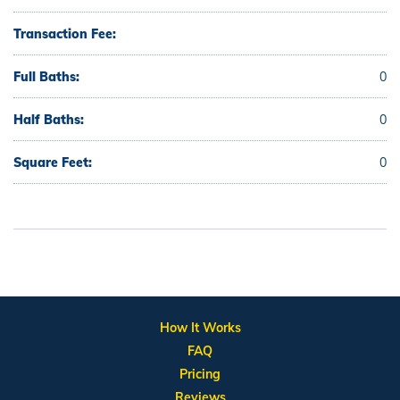
Transaction Fee:
Full Baths:
0
Half Baths:
0
Square Feet:
0
How It Works
FAQ
Pricing
Reviews