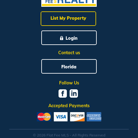
List My Property
Login
Contact us
Florida
Follow Us
Accepted Payments
© 2026 Flat Fee MLS - All Rights Reserved