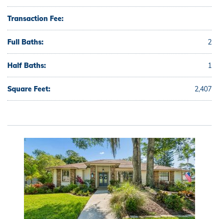
Transaction Fee:
Full Baths:
2
Half Baths:
1
Square Feet:
2,407