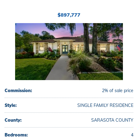
$897,777
Commission:
2% of sale price
Style:
SINGLE FAMILY RESIDENCE
County:
SARASOTA COUNTY
Bedrooms:
4