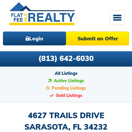
Login
Submit an Offer
(813) 642-6030
All Listings
Active Listings
Pending Listings
Sold Listings
4627 TRAILS DRIVE
SARASOTA, FL 34232