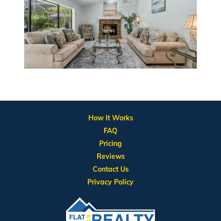
How It Works
FAQ
Pricing
Reviews
Contact Us
Privacy Policy