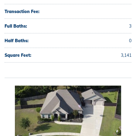
Transaction Fee:
Full Baths:
3
Half Baths:
0
Square Feet:
3,141