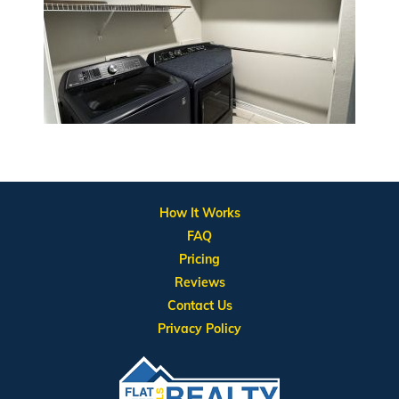
How It Works
FAQ
Pricing
Reviews
Contact Us
Privacy Policy