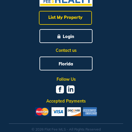
List My Property
Login
Contact us
Florida
Follow Us
Accepted Payments
© 2026 Flat Fee MLS - All Rights Reserved