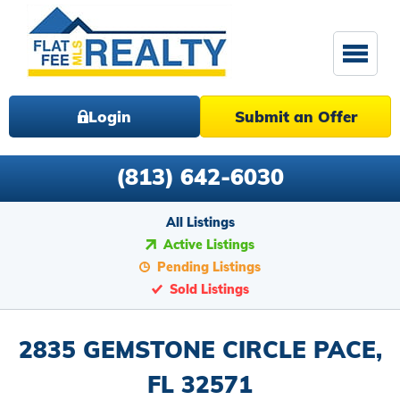
Login
Submit an Offer
(813) 642-6030
All Listings
Active Listings
Pending Listings
Sold Listings
2835 GEMSTONE CIRCLE PACE,
FL 32571