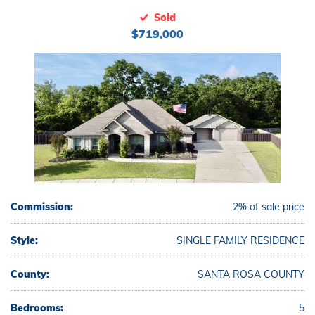
Sold
$719,000
Commission:
2% of sale price
Style:
SINGLE FAMILY RESIDENCE
County:
SANTA ROSA COUNTY
Bedrooms:
5