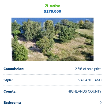
Active
$179,000
Commission:
2.5% of sale price
Style:
VACANT LAND
County:
HIGHLANDS COUNTY
Bedrooms:
0