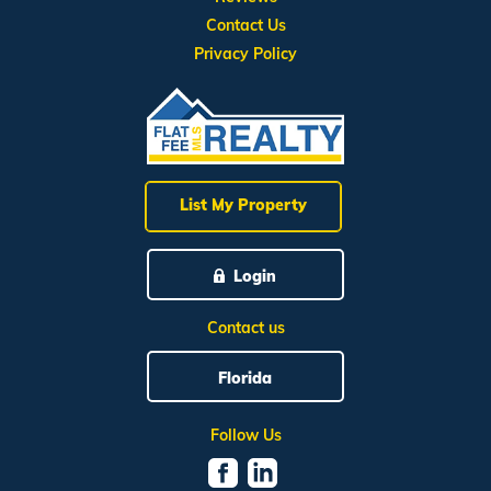
Contact Us
Privacy Policy
List My Property
Login
Contact us
Florida
Follow Us