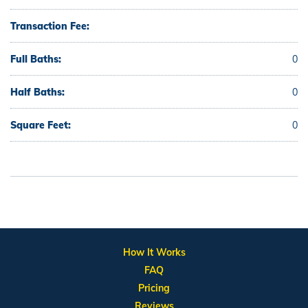
Transaction Fee:
Full Baths:
0
Half Baths:
0
Square Feet:
0
How It Works
FAQ
Pricing
Reviews