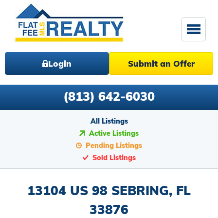
Login
Submit an Offer
(813) 642-6030
All Listings
Active Listings
Pending Listings
Sold Listings
13104 US 98 SEBRING, FL
33876