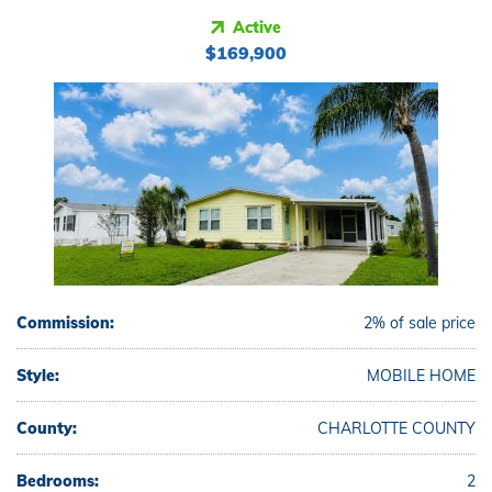
Active
$169,900
Commission:
2% of sale price
Style:
MOBILE HOME
County:
CHARLOTTE COUNTY
Bedrooms:
2