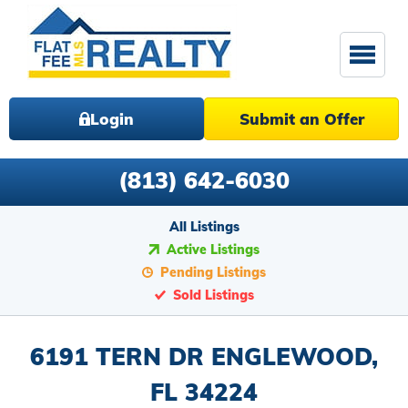
Login
Submit an Offer
(813) 642-6030
All Listings
Active Listings
Pending Listings
Sold Listings
6191 TERN DR ENGLEWOOD,
FL 34224