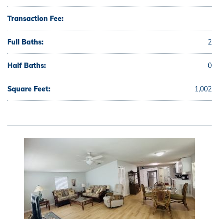
Transaction Fee:
Full Baths:
2
Half Baths:
0
Square Feet:
1,002