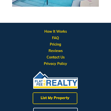
How It Works
FAQ
Pricing
Reviews
Contact Us
Privacy Policy
List My Property