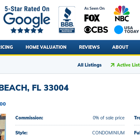
ICING
HOME VALUATION
REVIEWS
ABOUT
All Listings
Active Lis
BEACH, FL 33004
000
Commission:
0% of sale price
Tr
Style:
CONDOMINIUM
Fu