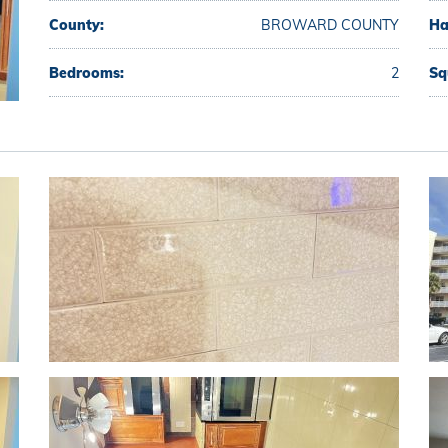
County:
BROWARD COUNTY
Ha
Bedrooms:
2
Sq