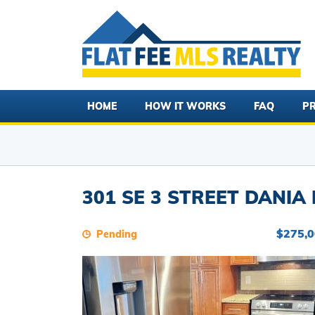
HOME
HOW IT WORKS
FAQ
PR
301 SE 3 STREET DANIA 
$275,
Pending