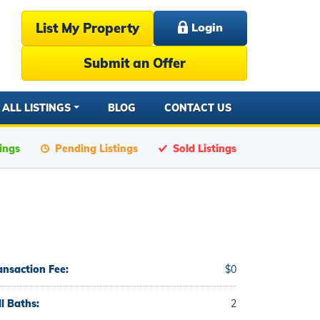
List My Property
Login
Submit an Offer
ALL LISTINGS
BLOG
CONTACT US
tings
Pending Listings
Sold Listings
ansaction Fee:
$0
ll Baths:
2