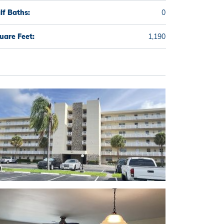
lf Baths:
0
uare Feet:
1,190