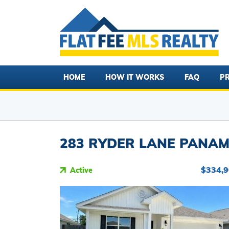
HOME
HOW IT WORKS
FAQ
PR
283 RYDER LANE PANAMA
$334,
Active