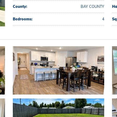
County:
BAY COUNTY
Ha
Bedrooms:
4
Sq