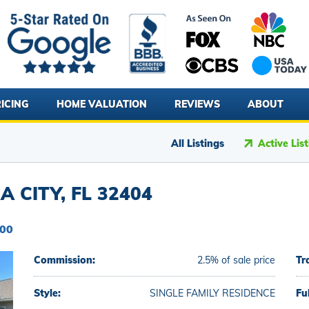
ICING
HOME VALUATION
REVIEWS
ABOUT
All Listings
Active Lis
 CITY, FL 32404
900
Commission:
2.5% of sale price
Tr
Style:
SINGLE FAMILY RESIDENCE
Fu