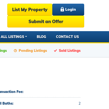
List My Property
Login
Submit an Offer
ALL LISTINGS
BLOG
CONTACT US
tings
Pending Listings
Sold Listings
ansaction Fee:
ll Baths:
2