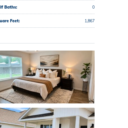
lf Baths:
0
uare Feet:
1,867