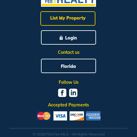
List My Property
Login
Contact us
Florida
Follow Us
Accepted Payments
© 2026 Flat Fee MLS - All Rights Reserved