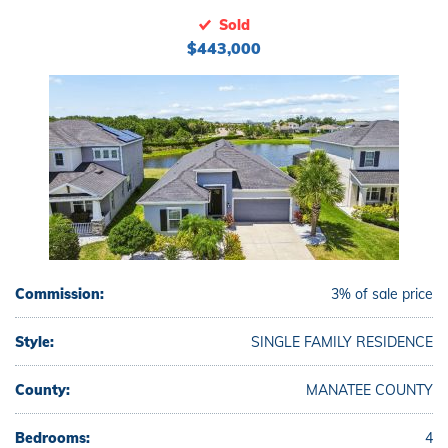
Sold
$443,000
Commission:
3% of sale price
Style:
SINGLE FAMILY RESIDENCE
County:
MANATEE COUNTY
Bedrooms:
4