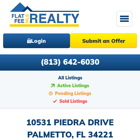
Login
Submit an Offer
(813) 642-6030
All Listings
Active Listings
Pending Listings
Sold Listings
10531 PIEDRA DRIVE
PALMETTO, FL 34221