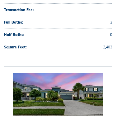
Transaction Fee:
Full Baths:
3
Half Baths:
0
Square Feet:
2,403