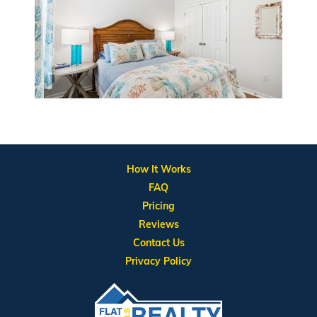
How It Works
FAQ
Pricing
Reviews
Contact Us
Privacy Policy