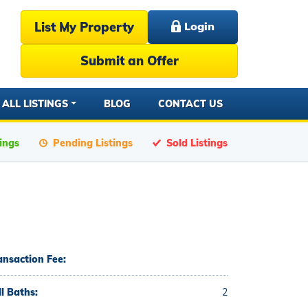
List My Property
Login
Submit an Offer
ALL LISTINGS
BLOG
CONTACT US
tings
Pending Listings
Sold Listings
ansaction Fee:
ll Baths:
2