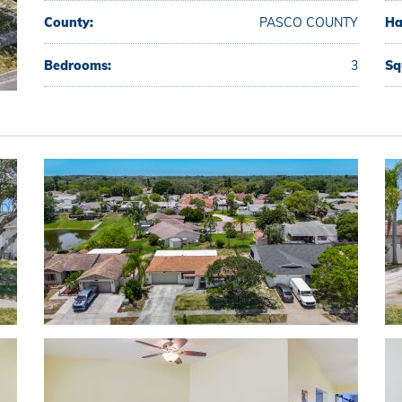
County:
PASCO COUNTY
Ha
Bedrooms:
3
Sq