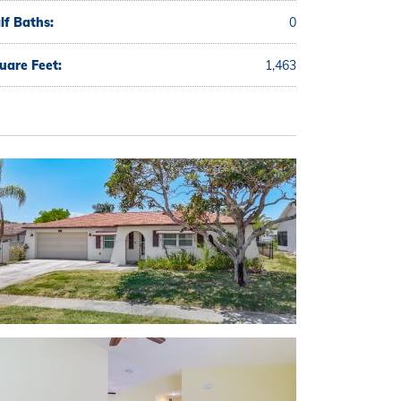
lf Baths:
0
uare Feet:
1,463