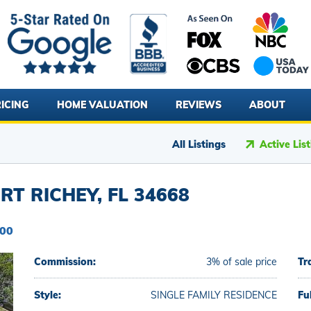
ICING
HOME VALUATION
REVIEWS
ABOUT
All Listings
Active Lis
RT RICHEY, FL 34668
000
Commission:
3% of sale price
Tr
Style:
SINGLE FAMILY RESIDENCE
Fu