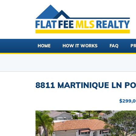
HOME
HOW IT WORKS
FAQ
PR
8811 MARTINIQUE LN PO
$299,