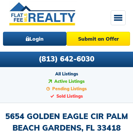
Login
Submit an Offer
(813) 642-6030
All Listings
Active Listings
Pending Listings
Sold Listings
5654 GOLDEN EAGLE CIR PALM
BEACH GARDENS, FL 33418