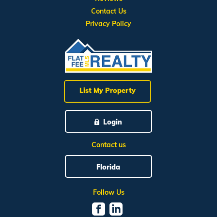
Contact Us
Privacy Policy
List My Property
Login
Contact us
Florida
Follow Us