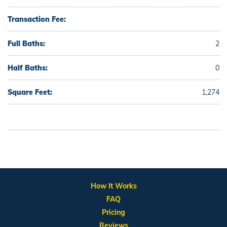
Transaction Fee:
Full Baths:
2
Half Baths:
0
Square Feet:
1,274
How It Works
FAQ
Pricing
Reviews