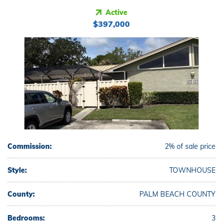
Active
$397,000
Commission:
2% of sale price
Style:
TOWNHOUSE
County:
PALM BEACH COUNTY
Bedrooms:
3