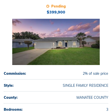
Pending
$399,900
Commission:
2% of sale price
Style:
SINGLE FAMILY RESIDENCE
County:
MANATEE COUNTY
Bedrooms:
3