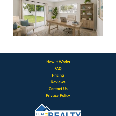
How It Works
FAQ
Pricing
Reviews
Contact Us
Privacy Policy