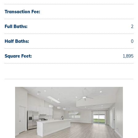
Transaction Fee:
Full Baths:
2
Half Baths:
0
Square Feet:
1,895