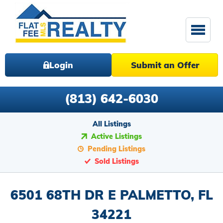
Login
Submit an Offer
(813) 642-6030
All Listings
Active Listings
Pending Listings
Sold Listings
6501 68TH DR E PALMETTO, FL
34221