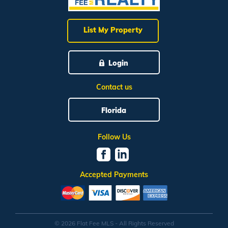
List My Property
Login
Contact us
Florida
Follow Us
Accepted Payments
© 2026 Flat Fee MLS - All Rights Reserved