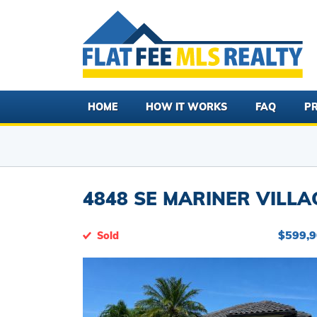
HOME
HOW IT WORKS
FAQ
PR
4848 SE MARINER VILLA
$599,
Sold