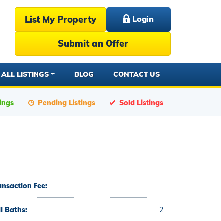
List My Property
Login
Submit an Offer
ALL LISTINGS
BLOG
CONTACT US
tings
Pending Listings
Sold Listings
ansaction Fee:
ll Baths:
2