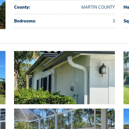
County:
MARTIN COUNTY
Ha
Bedrooms:
3
Sq