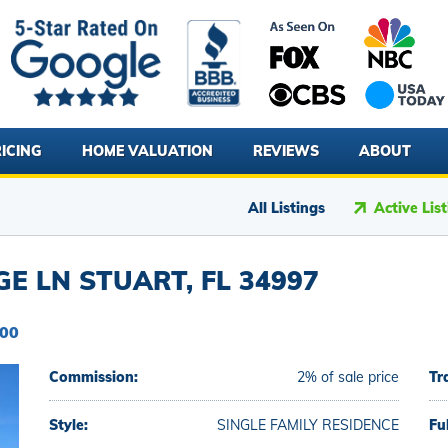
ICING
HOME VALUATION
REVIEWS
ABOUT
All Listings
Active Lis
GE LN STUART, FL 34997
900
Commission:
2% of sale price
Tr
Style:
SINGLE FAMILY RESIDENCE
Fu