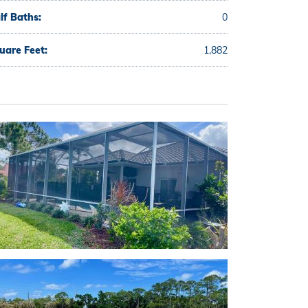
lf Baths:
0
uare Feet:
1,882