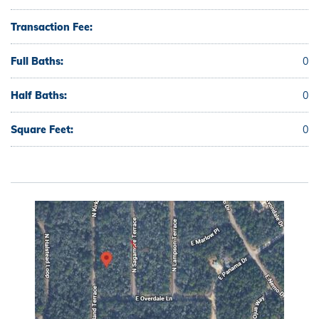
Transaction Fee:
Full Baths:
0
Half Baths:
0
Square Feet:
0