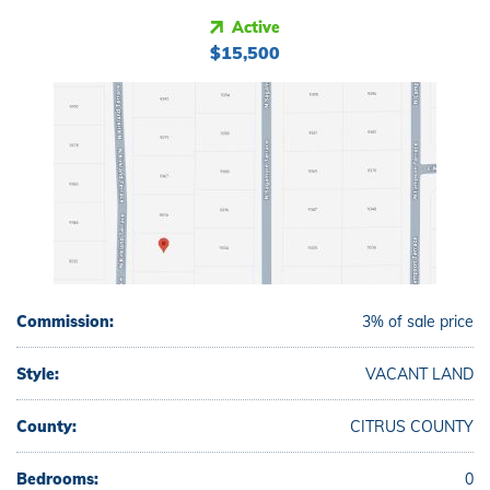
Active
$15,500
Commission:
3% of sale price
Style:
VACANT LAND
County:
CITRUS COUNTY
Bedrooms:
0