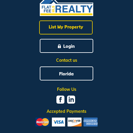
List My Property
Login
Contact us
Florida
Follow Us
Accepted Payments