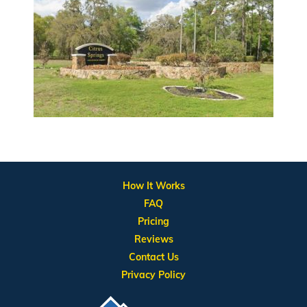
How It Works
FAQ
Pricing
Reviews
Contact Us
Privacy Policy