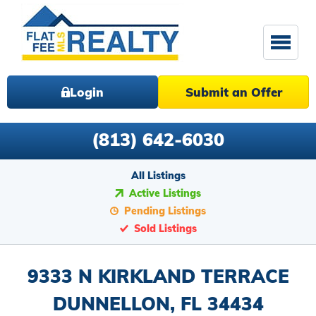
Login
Submit an Offer
(813) 642-6030
All Listings
Active Listings
Pending Listings
Sold Listings
9333 N KIRKLAND TERRACE
DUNNELLON, FL 34434