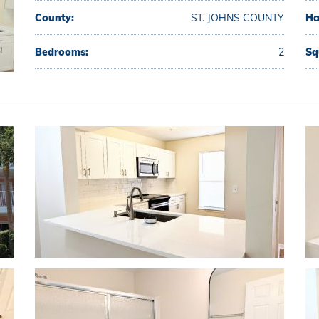
County:
ST. JOHNS COUNTY
Ha
Bedrooms:
2
Sq