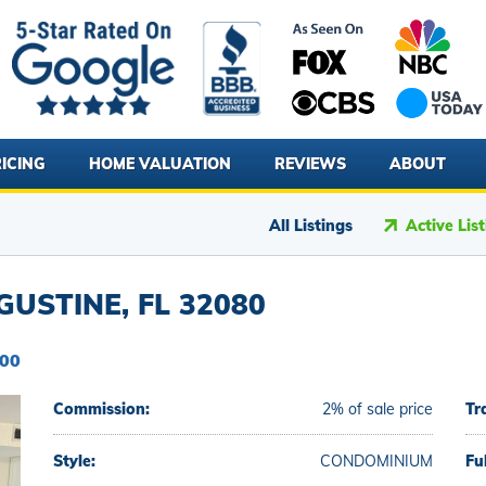
ICING
HOME VALUATION
REVIEWS
ABOUT
All Listings
Active Lis
GUSTINE, FL 32080
000
Commission:
2% of sale price
Tr
Style:
CONDOMINIUM
Fu