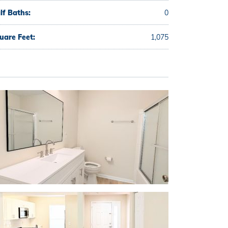
lf Baths:
0
uare Feet:
1,075