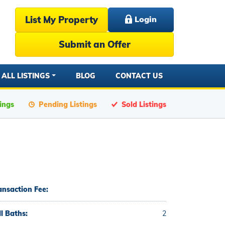
List My Property
Login
Submit an Offer
ALL LISTINGS
BLOG
CONTACT US
tings
Pending Listings
Sold Listings
ansaction Fee:
ll Baths:
2