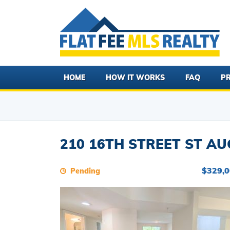
HOME
HOW IT WORKS
FAQ
PR
210 16TH STREET ST AU
$329,
Pending