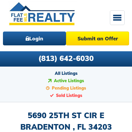
Login
Submit an Offer
(813) 642-6030
All Listings
Active Listings
Pending Listings
Sold Listings
5690 25TH ST CIR E
BRADENTON , FL 34203