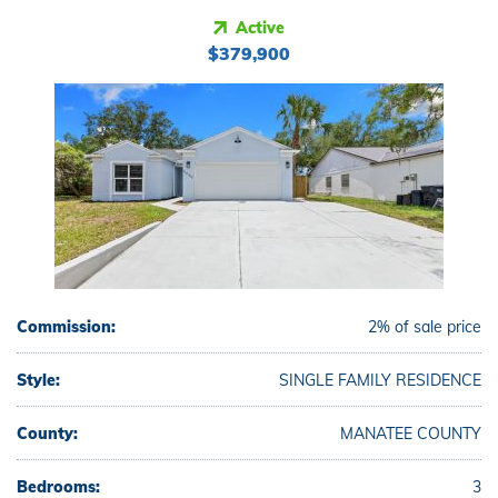
Active
$379,900
Commission:
2% of sale price
Style:
SINGLE FAMILY RESIDENCE
County:
MANATEE COUNTY
Bedrooms:
3