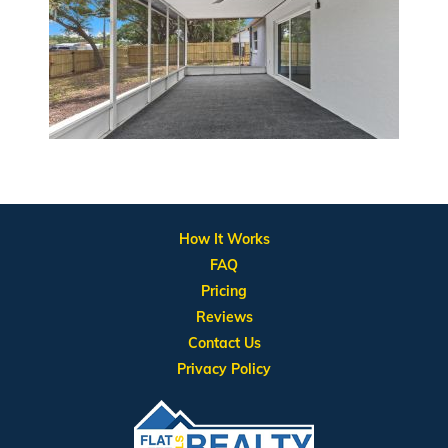
How It Works
FAQ
Pricing
Reviews
Contact Us
Privacy Policy