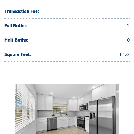
Transaction Fee:
Full Baths:
2
Half Baths:
0
Square Feet:
1,422