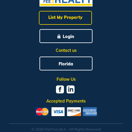
List My Property
Login
Contact us
Florida
Follow Us
Accepted Payments
© 2026 Flat Fee MLS - All Rights Reserved