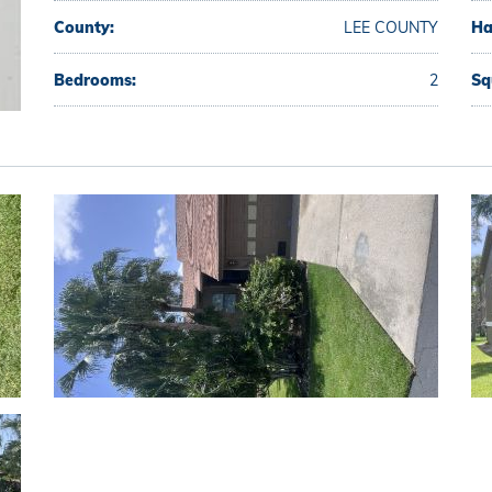
County:
LEE COUNTY
Ha
Bedrooms:
2
Sq