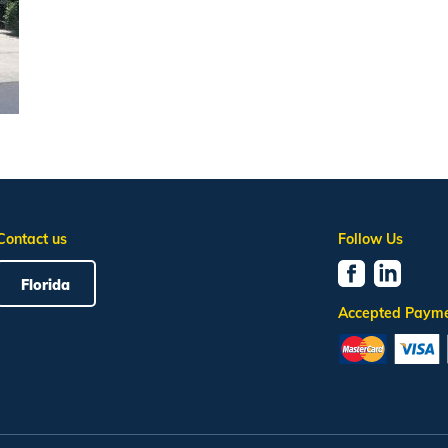
Contact us
Follow Us
Florida
Accepted Paym