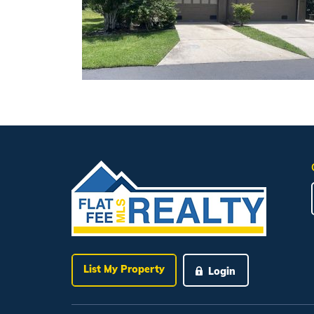
List My Property
Login