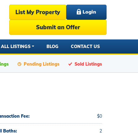
List My Property
Login
Submit an Offer
ALL LISTINGS
BLOG
CONTACT US
tings
Pending Listings
Sold Listings
ansaction Fee:
$0
ll Baths:
2