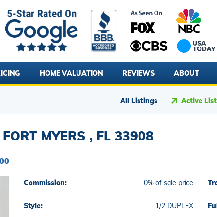
ICING
HOME VALUATION
REVIEWS
ABOUT
All Listings
Active Lis
 FORT MYERS , FL 33908
000
Commission:
0% of sale price
Tr
Style:
1/2 DUPLEX
Fu