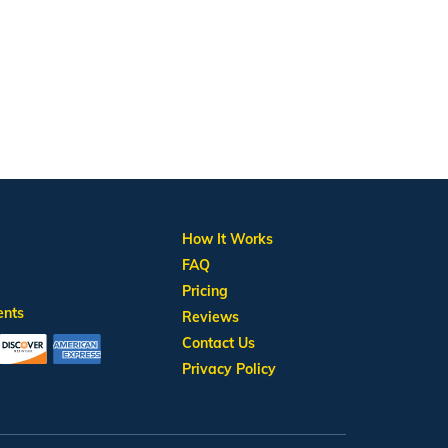
How It Works
FAQ
Pricing
ents
Reviews
Contact Us
Privacy Policy