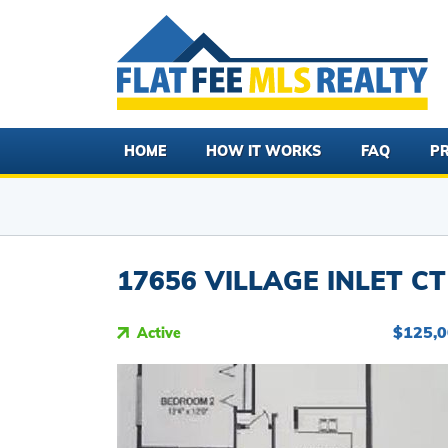
HOME
HOW IT WORKS
FAQ
PR
17656 VILLAGE INLET CT
$125,
Active