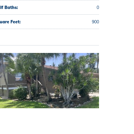
lf Baths:
0
uare Feet:
900