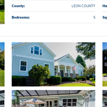
County:
LEON COUNTY
Ha
Bedrooms:
5
Sq