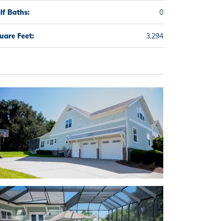
lf Baths:
0
uare Feet:
3,294