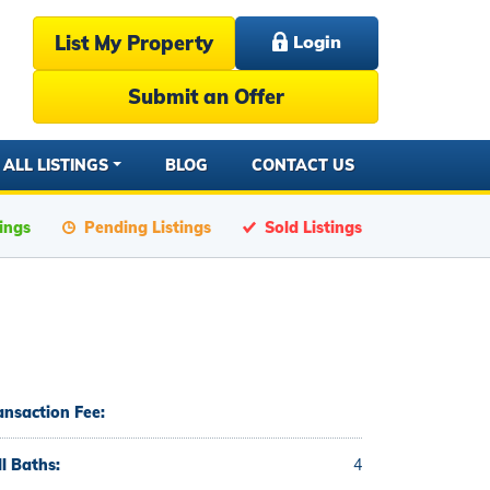
List My Property
Login
Submit an Offer
ALL LISTINGS
BLOG
CONTACT US
tings
Pending Listings
Sold Listings
ansaction Fee:
ll Baths:
4