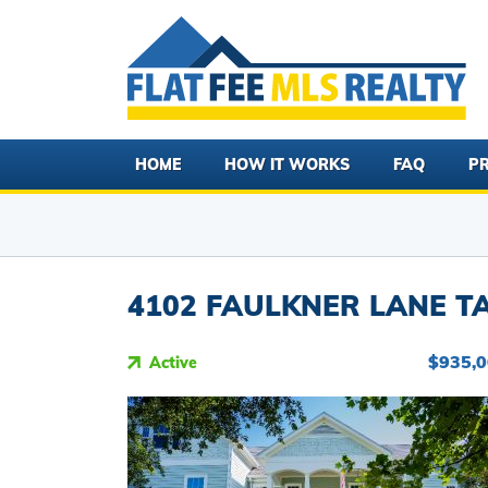
HOME
HOW IT WORKS
FAQ
PR
4102 FAULKNER LANE TA
$935,
Active