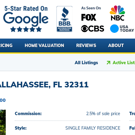
ICING
HOME VALUATION
REVIEWS
ABOUT
All Listings
Active Lis
LLAHASSEE, FL 32311
000
Commission:
2.5% of sale price
Tr
Style:
SINGLE FAMILY RESIDENCE
Fu