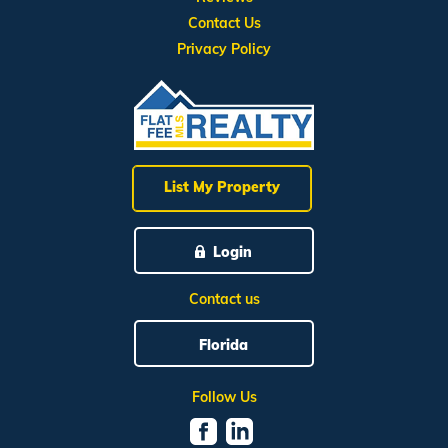
Contact Us
Privacy Policy
List My Property
Login
Contact us
Florida
Follow Us