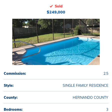
Sold
$249,000
Commission:
2.5
Style:
SINGLE FAMILY RESIDENCE
County:
HERNANDO COUNTY
Bedrooms:
3