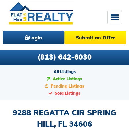
Login
Submit an Offer
(813) 642-6030
All Listings
Active Listings
Pending Listings
Sold Listings
9288 REGATTA CIR SPRING
HILL, FL 34606