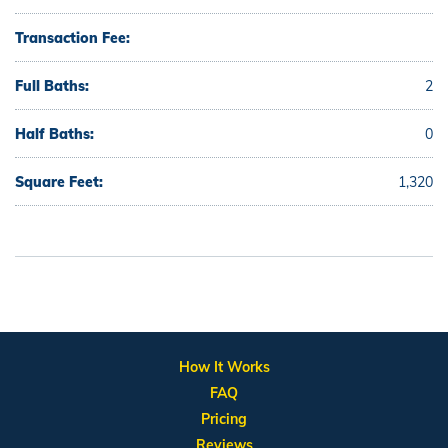
Transaction Fee:
Full Baths:
2
Half Baths:
0
Square Feet:
1,320
How It Works
FAQ
Pricing
Reviews